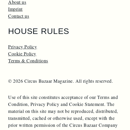
About us
Imprint
Contact us
HOUSE RULES
Privacy Policy
Cookie Policy
Terms & Conditions
© 2026 Circus Bazaar Magazine. All rights reserved.
Use of this site constitutes acceptance of our Terms and
Condition, Privacy Policy and Cookie Statement. The
material on this site may not be reproduced, distributed,
transmitted, cached or otherwise used, except with the
prior written permission of the Circus Bazaar Company