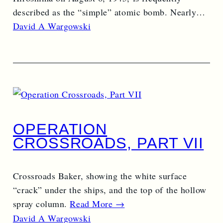
described as the “simple” atomic bomb. Nearly…
Read More →
David A Wargowski
OPERATION
CROSSROADS, PART VII
Crossroads Baker, showing the white surface
“crack” under the ships, and the top of the hollow
spray column.
Read More →
David A Wargowski