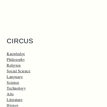
CIRCUS
Knowledge
Philosophy
Religion
Social Science
Language
Science
Technology
Arts
Literature
History