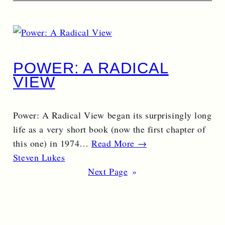
POWER: A RADICAL
VIEW
Power: A Radical View began its surprisingly long
life as a very short book (now the first chapter of
this one) in 1974…
Read More →
Steven Lukes
Next Page
»