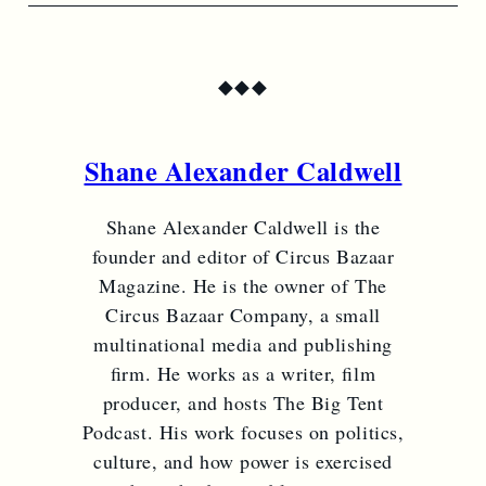
◆
◆
◆
Shane Alexander Caldwell
Shane Alexander Caldwell is the
founder and editor of Circus Bazaar
Magazine. He is the owner of The
Circus Bazaar Company, a small
multinational media and publishing
firm. He works as a writer, film
producer, and hosts The Big Tent
Podcast. His work focuses on politics,
culture, and how power is exercised