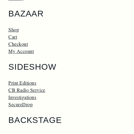
BAZAAR
Shop
Cart
Checkout
My Account
SIDESHOW
Print Editions
CB Radio Service
Investigations
SecureDrop
BACKSTAGE