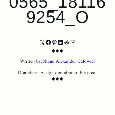
0565_18116
9254_O
Share
Share
Share
Share
Share
Share
◆
◆
◆
on
on
on
on
on
by
Written by:
Shane Alexander Caldwell
X
Facebook
Pinterest
LinkedIn
Reddit
Email
Domains:
Assign domains to this post.
◆
◆
◆
SUBSCRIBE TO
CIRCUS BAZAAR
MAGAZINE