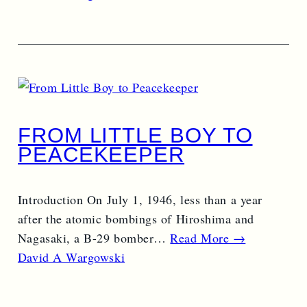
FROM LITTLE BOY TO
PEACEKEEPER
Introduction On July 1, 1946, less than a year
after the atomic bombings of Hiroshima and
Nagasaki, a B-29 bomber…
Read More →
David A Wargowski