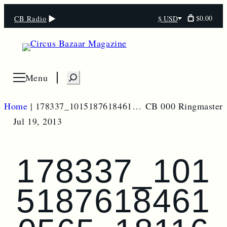
$0.00
CB Radio
$ USD
Select
currency
S
Menu
Open menu
e
a
Home
|
178337_10151876184610565_181169254_o
CB 000 Ringmaster
r
Jul 19, 2013
c
h
178337_101
5187618461