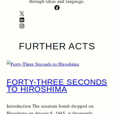
through ideas and language.
Facebook
X
LinkedIn
Instagram
FURTHER ACTS
FORTY-THREE SECONDS
TO HIROSHIMA
Introduction The uranium bomb dropped on
Hiroshima on August 6, 1945, is frequently