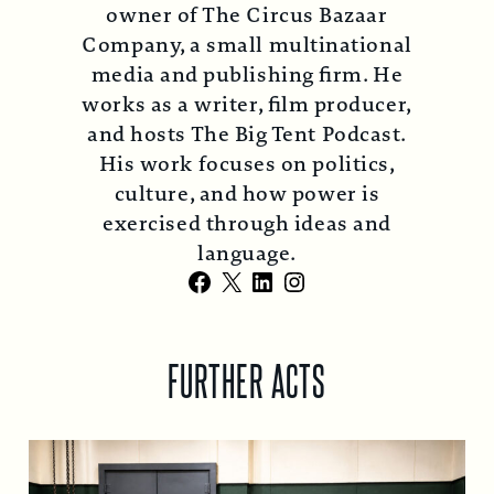
owner of The Circus Bazaar
Company, a small multinational
media and publishing firm. He
works as a writer, film producer,
and hosts The Big Tent Podcast.
His work focuses on politics,
culture, and how power is
exercised through ideas and
language.
Facebook
X
LinkedIn
Instagram
FURTHER ACTS