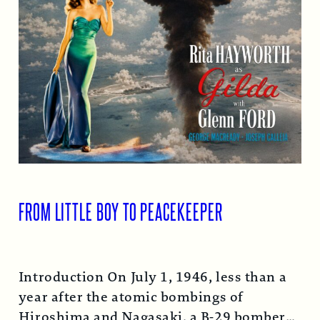
FROM LITTLE BOY TO PEACEKEEPER
Introduction On July 1, 1946, less than a
year after the atomic bombings of
Hiroshima and Nagasaki, a B-29 bomber…