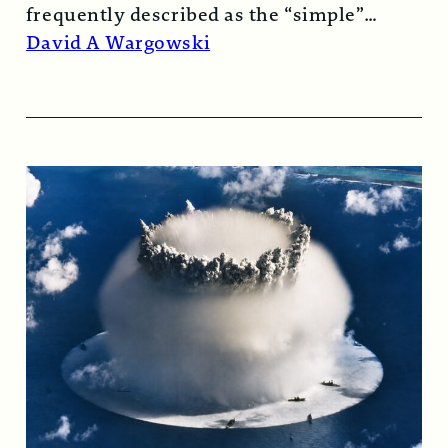
frequently described as the “simple”
atomic bomb. Nearly…
Read More →
David A Wargowski