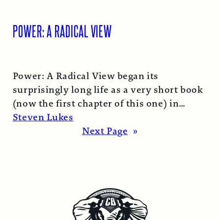
POWER: A RADICAL VIEW
Power: A Radical View began its
surprisingly long life as a very short book
(now the first chapter of this one) in
1974…
Read More →
Steven Lukes
Next Page
»