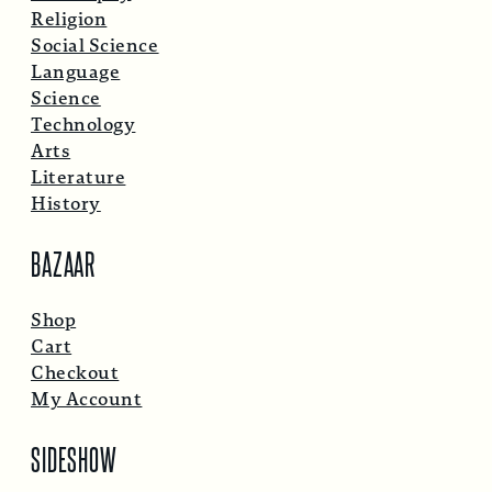
Religion
Social Science
Language
Science
Technology
Arts
Literature
History
BAZAAR
Shop
Cart
Checkout
My Account
SIDESHOW