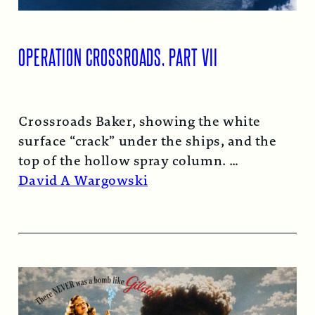
OPERATION CROSSROADS, PART VII
Crossroads Baker, showing the white
surface “crack” under the ships, and the
top of the hollow spray column.
Read More →
David A Wargowski