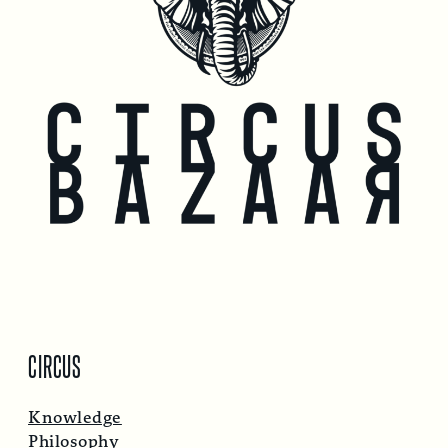
CIRCUS
Knowledge
Philosophy