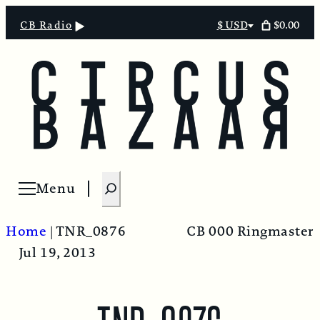
$0.00
CB Radio
$ USD
Select
currency
S
Menu
Open menu
e
a
Home
|
TNR_0876
CB 000 Ringmaster
r
Jul 19, 2013
c
h