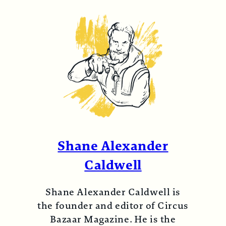
Shane Alexander
Caldwell
Shane Alexander Caldwell is
the founder and editor of Circus
Bazaar Magazine. He is the