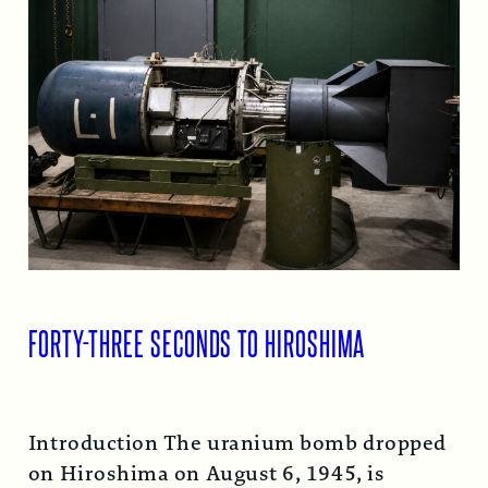
FORTY-THREE SECONDS TO HIROSHIMA
Introduction The uranium bomb dropped
on Hiroshima on August 6, 1945, is