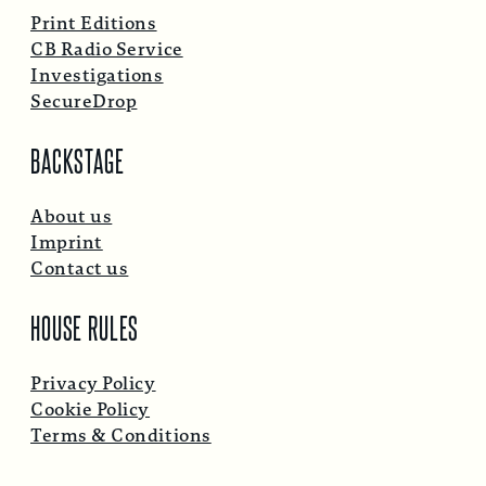
Print Editions
CB Radio Service
Investigations
SecureDrop
BACKSTAGE
About us
Imprint
Contact us
HOUSE RULES
Privacy Policy
Cookie Policy
Terms & Conditions