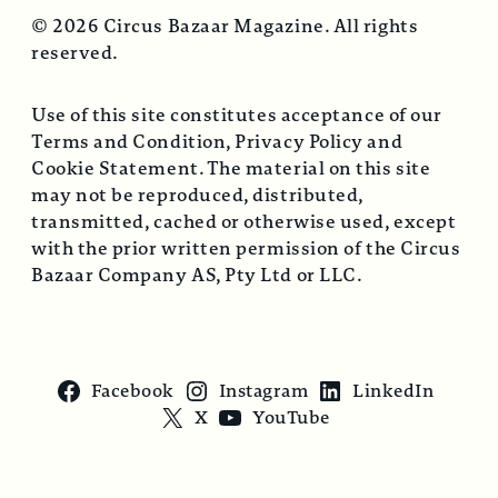
© 2026 Circus Bazaar Magazine. All rights
reserved.
Use of this site constitutes acceptance of our
Terms and Condition, Privacy Policy and
Cookie Statement. The material on this site
may not be reproduced, distributed,
transmitted, cached or otherwise used, except
with the prior written permission of the Circus
Bazaar Company AS, Pty Ltd or LLC.
Facebook
Instagram
LinkedIn
X
YouTube