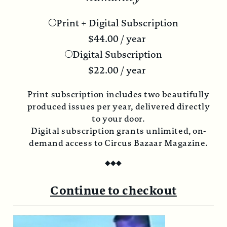
Print + Digital Subscription
$
44.00
/ year
Digital Subscription
$
22.00
/ year
Print subscription includes two beautifully
produced issues per year, delivered directly
to your door.
Digital subscription grants unlimited, on-
demand access to Circus Bazaar Magazine.
◆
◆
◆
Continue to checkout