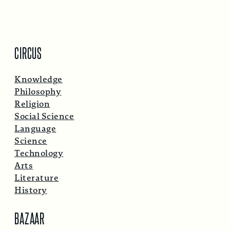
CIRCUS
Knowledge
Philosophy
Religion
Social Science
Language
Science
Technology
Arts
Literature
History
BAZAAR