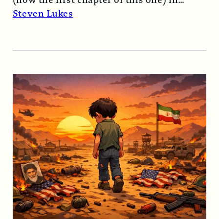
1974…
Read More →
Steven Lukes