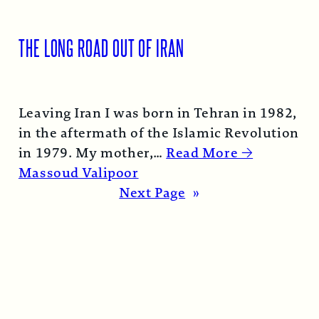
THE LONG ROAD OUT OF IRAN
Leaving Iran I was born in Tehran in 1982,
in the aftermath of the Islamic Revolution
in 1979. My mother,…
Read More →
Massoud Valipoor
Next Page
»