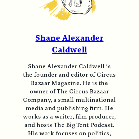
Shane Alexander
Caldwell
Shane Alexander Caldwell is
the founder and editor of Circus
Bazaar Magazine. He is the
owner of The Circus Bazaar
Company, a small multinational
media and publishing firm. He
works as a writer, film producer,
and hosts The Big Tent Podcast.
His work focuses on politics,