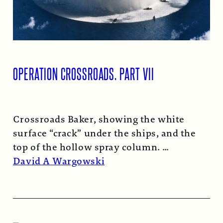
OPERATION CROSSROADS, PART VII
Crossroads Baker, showing the white
surface “crack” under the ships, and the
top of the hollow spray column.
Read More →
David A Wargowski