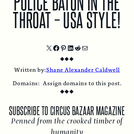
POLICE BATON IN THE
THROAT – USA STYLE!
Share
Share
Share
Share
Share
Share
◆
◆
◆
on
on
on
on
on
by
Written by:
Shane Alexander Caldwell
X
Facebook
Pinterest
LinkedIn
Reddit
Email
Domains:
Assign domains to this post.
◆
◆
◆
SUBSCRIBE TO CIRCUS BAZAAR MAGAZINE
Penned from the crooked timber of
humanity