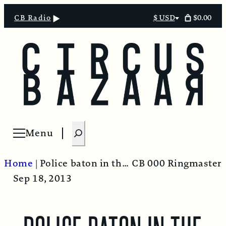
$0.00
CB Radio
$ USD
Select
currency
S
Menu
Open menu
e
a
Home
|
Police baton in the throat – USA style!
CB 000 Ringmaster
r
Sep 18, 2013
c
h