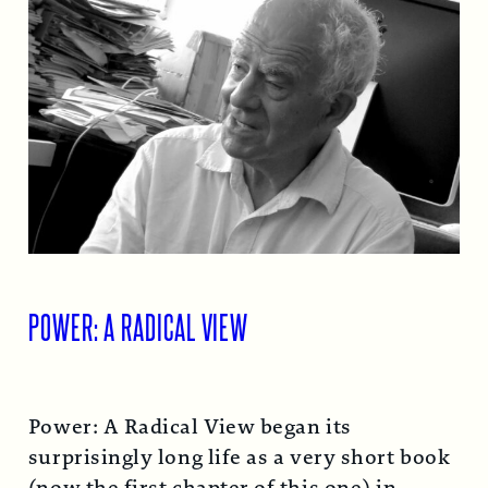
POWER: A RADICAL VIEW
Power: A Radical View began its
surprisingly long life as a very short book
(now the first chapter of this one) in