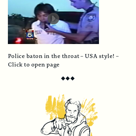
Police baton in the throat – USA style! –
Click to open page
◆
◆
◆