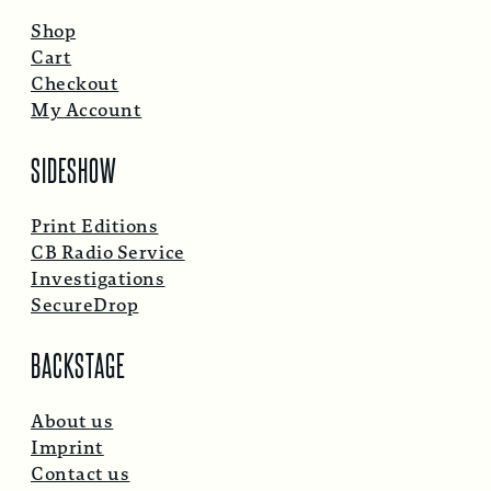
Shop
Cart
Checkout
My Account
SIDESHOW
Print Editions
CB Radio Service
Investigations
SecureDrop
BACKSTAGE
About us
Imprint
Contact us