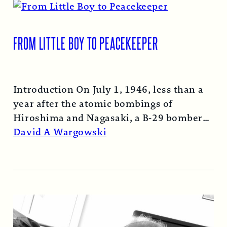
FROM LITTLE BOY TO PEACEKEEPER
Introduction On July 1, 1946, less than a
year after the atomic bombings of
Hiroshima and Nagasaki, a B-29 bomber…
Read More →
David A Wargowski