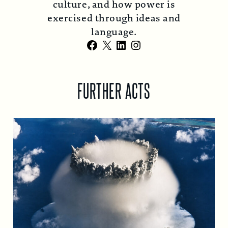
culture, and how power is
exercised through ideas and
language.
Facebook
X
LinkedIn
Instagram
FURTHER ACTS