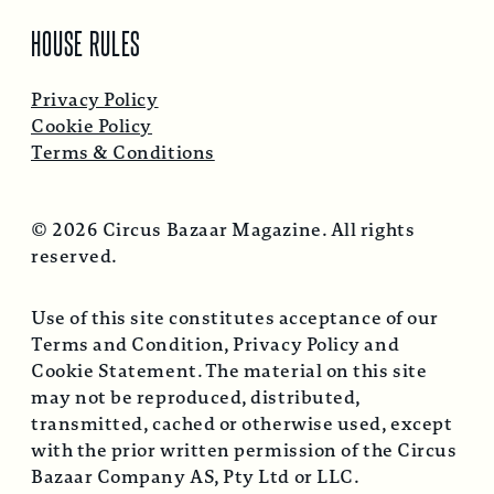
HOUSE RULES
Privacy Policy
Cookie Policy
Terms & Conditions
© 2026 Circus Bazaar Magazine. All rights
reserved.
Use of this site constitutes acceptance of our
Terms and Condition, Privacy Policy and
Cookie Statement. The material on this site
may not be reproduced, distributed,
transmitted, cached or otherwise used, except
with the prior written permission of the Circus
Bazaar Company AS, Pty Ltd or LLC.