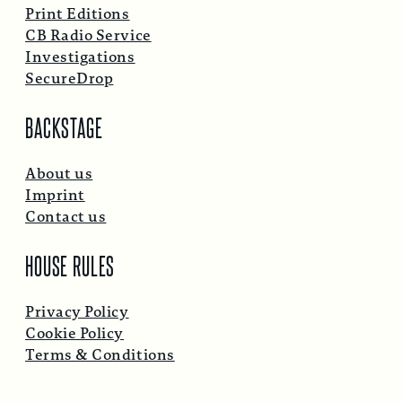
Print Editions
CB Radio Service
Investigations
SecureDrop
BACKSTAGE
About us
Imprint
Contact us
HOUSE RULES
Privacy Policy
Cookie Policy
Terms & Conditions