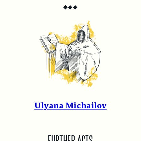
◆
◆
◆
Ulyana Michailov
FURTHER ACTS