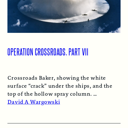
OPERATION CROSSROADS, PART VII
Crossroads Baker, showing the white
surface “crack” under the ships, and the
top of the hollow spray column.
Read More →
David A Wargowski