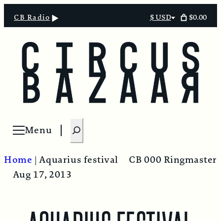
$0.00
CB Radio
$ USD
Select
currency
S
Menu
Open menu
e
a
Home
|
Aquarius festival
CB 000 Ringmaster
r
Aug 17, 2013
c
h