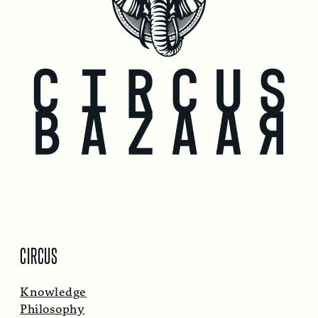
CIRCUS
Knowledge
Philosophy