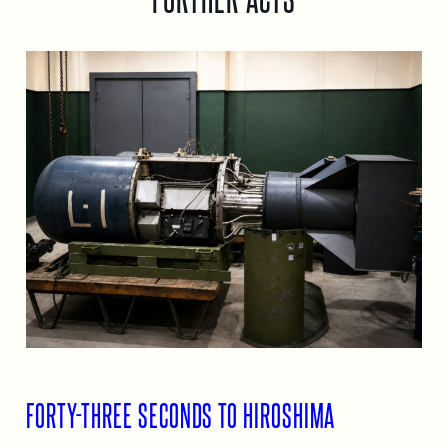
FORTY-THREE SECONDS TO HIROSHIMA