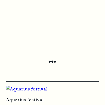
$
44.00
/ year
Digital Subscription
$
22.00
/ year
Print subscription includes two beautifully
produced issues per year, delivered directly
to your door.
Digital subscription grants unlimited, on-
demand access to Circus Bazaar Magazine.
◆
◆
◆
Continue to checkout
Aquarius festival