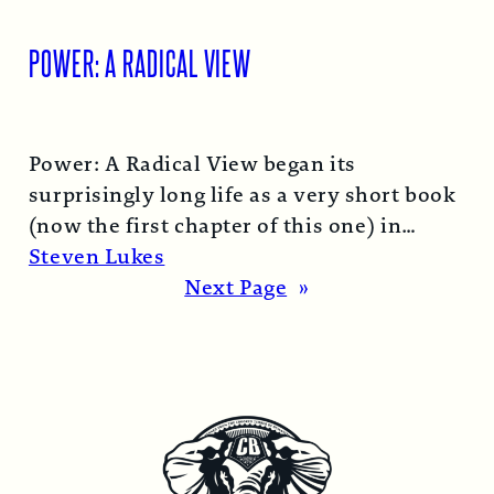
POWER: A RADICAL VIEW
Power: A Radical View began its
surprisingly long life as a very short book
(now the first chapter of this one) in
1974…
Read More →
Steven Lukes
Next Page
»