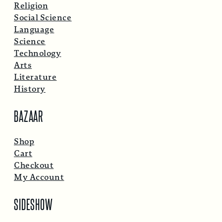
Religion
Social Science
Language
Science
Technology
Arts
Literature
History
BAZAAR
Shop
Cart
Checkout
My Account
SIDESHOW