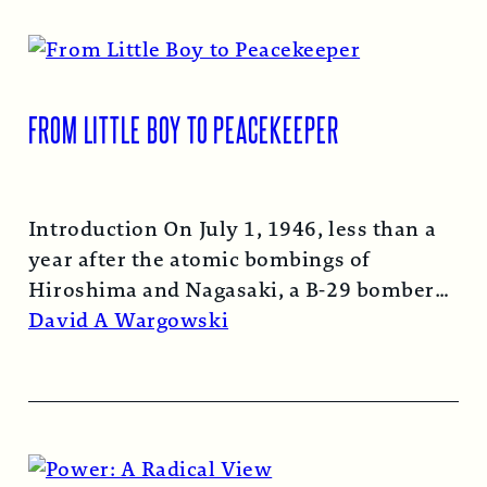
FROM LITTLE BOY TO PEACEKEEPER
Introduction On July 1, 1946, less than a
year after the atomic bombings of
Hiroshima and Nagasaki, a B-29 bomber…
Read More →
David A Wargowski