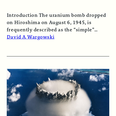
Introduction The uranium bomb dropped
on Hiroshima on August 6, 1945, is
frequently described as the “simple”
atomic bomb. Nearly…
Read More →
David A Wargowski