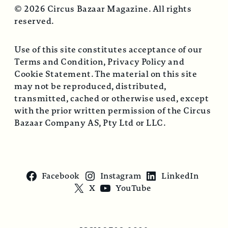
© 2026 Circus Bazaar Magazine. All rights
reserved.
Use of this site constitutes acceptance of our
Terms and Condition, Privacy Policy and
Cookie Statement. The material on this site
may not be reproduced, distributed,
transmitted, cached or otherwise used, except
with the prior written permission of the Circus
Bazaar Company AS, Pty Ltd or LLC.
Facebook
Instagram
LinkedIn
X
YouTube