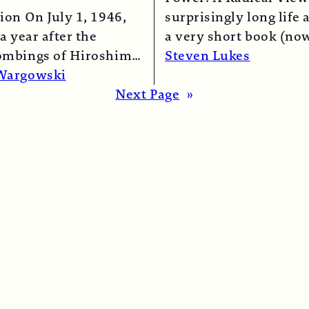
ion On July 1, 1946,
surprisingly long life 
a year after the
a very short book (now
ombings of Hiroshima
chapter of this one) i
Steven Lukes
saki, a B-29 bomber…
Read More →
Wargowski
re →
Next Page
»