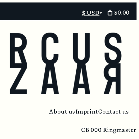
$0.00
$ USD
Select
currency
About us
Imprint
Contact us
CB 000 Ringmaster