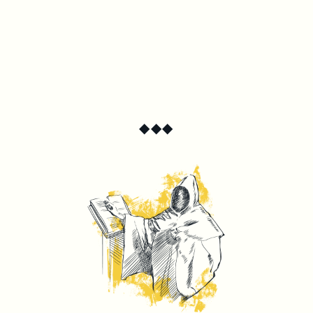
◆
◆
◆