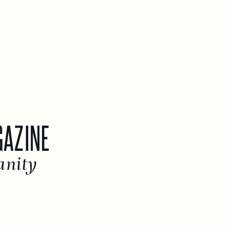
GAZINE
anity