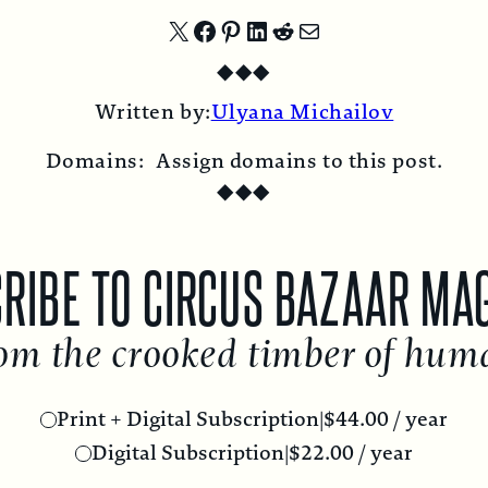
Share
Share
Share
Share
Share
Share
◆
◆
◆
on
on
on
on
on
by
Written by:
Ulyana Michailov
X
Facebook
Pinterest
LinkedIn
Reddit
Email
Domains:
Assign domains to this post.
◆
◆
◆
RIBE TO CIRCUS BAZAAR MA
om the crooked timber of hum
Print + Digital Subscription
|
$
44.00
/ year
Digital Subscription
|
$
22.00
/ year