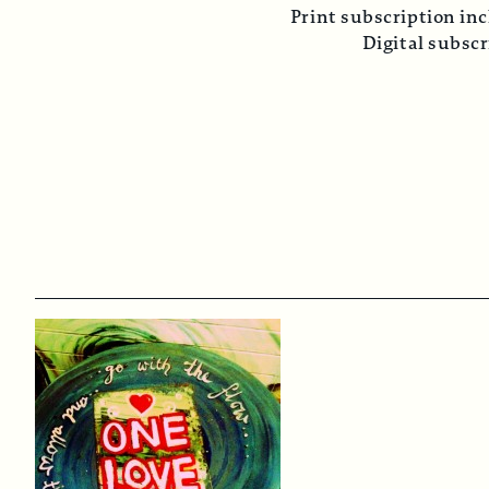
Print subscription inc
Digital subsc