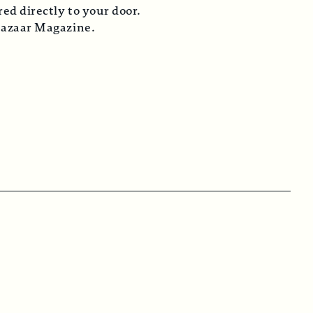
ed directly to your door.
Bazaar Magazine.