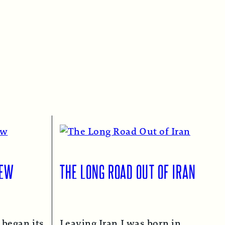
IEW
THE LONG ROAD OUT OF IRAN
 began its
Leaving Iran I was born in