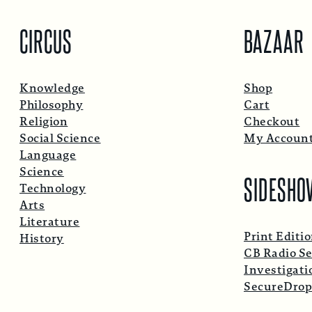
CIRCUS
BAZAAR
Knowledge
Shop
Philosophy
Cart
Religion
Checkout
Social Science
My Accoun
Language
Science
SIDESHO
Technology
Arts
Literature
Print Editi
History
CB Radio Se
Investigati
SecureDro