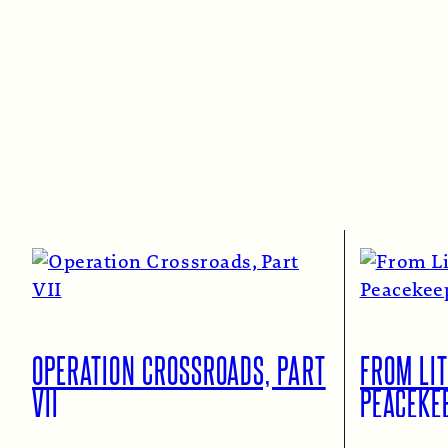
OPERATION CROSSROADS, PART
FROM LIT
VII
PEACEKE