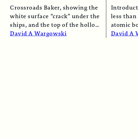
Crossroads Baker, showing the
Introduct
white surface “crack” under the
less than 
ships, and the top of the hollow
atomic b
spray column.
Read More →
and Naga
David A Wargowski
David A 
Read Mo