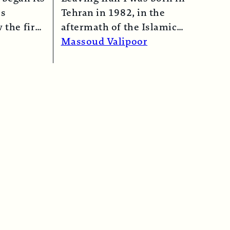
as
Tehran in 1982, in the
 the first
aftermath of the Islamic
n 1974…
Revolution in 1979. My
Massoud Valipoor
mother,…
Read More →