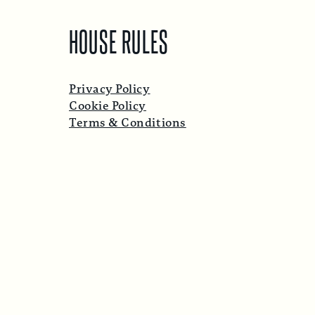
HOUSE RULES
Privacy Policy
Cookie Policy
Terms & Conditions