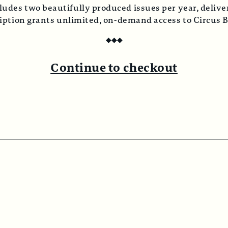
ludes two beautifully produced issues per year, deliver
ription grants unlimited, on-demand access to Circus 
◆
◆
◆
Continue to checkout