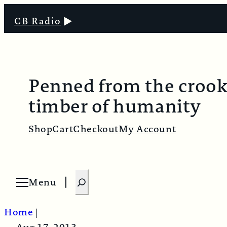
CB Radio
Penned from the croo
timber of humanity
Shop
Cart
Checkout
My Account
S
Menu
O
e
p
e
a
n
Home
|
m
r
e
n