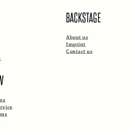
BACKSTAGE
About us
Imprint
Contact us
t
W
ons
rvice
ons
p