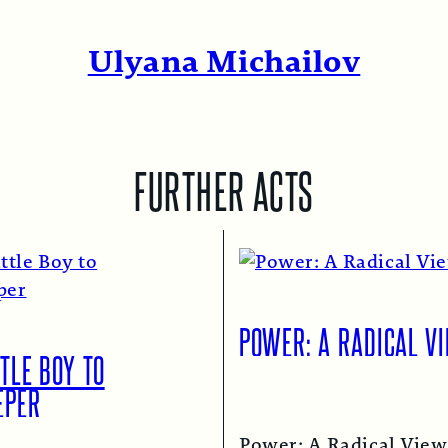
Ulyana Michailov
FURTHER ACTS
POWER: A RADICAL V
TLE BOY TO
EPER
Power: A Radical View