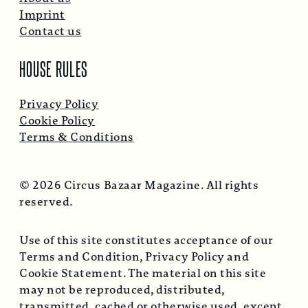
Imprint
Contact us
HOUSE RULES
Privacy Policy
Cookie Policy
Terms & Conditions
© 2026 Circus Bazaar Magazine. All rights
reserved.
Use of this site constitutes acceptance of our
Terms and Condition, Privacy Policy and
Cookie Statement. The material on this site
may not be reproduced, distributed,
transmitted, cached or otherwise used, except