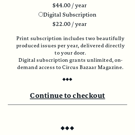
$
44.00
/ year
Digital Subscription
$
22.00
/ year
Print subscription includes two beautifully
produced issues per year, delivered directly
to your door.
Digital subscription grants unlimited, on-
demand access to Circus Bazaar Magazine.
◆
◆
◆
Continue to checkout
◆
◆
◆