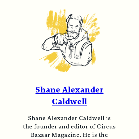
Shane Alexander
Caldwell
Shane Alexander Caldwell is
the founder and editor of Circus
Bazaar Magazine. He is the