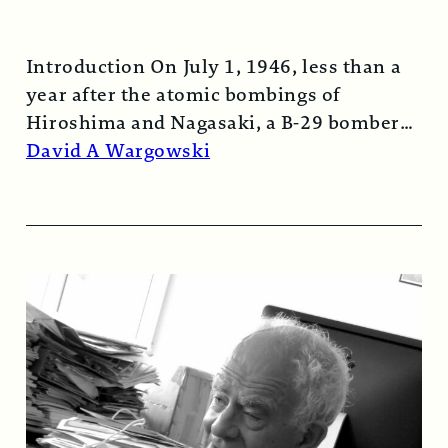
Introduction On July 1, 1946, less than a
year after the atomic bombings of
Hiroshima and Nagasaki, a B-29 bomber…
Read More →
David A Wargowski