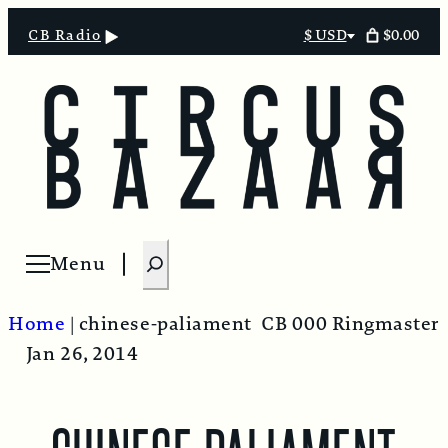
$0.00
CB Radio
$ USD
Select
currency
S
Menu
Open menu
e
a
Home
|
chinese-paliament
CB 000 Ringmaster
r
Jan 26, 2014
c
h