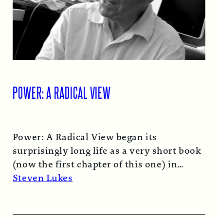
POWER: A RADICAL VIEW
Power: A Radical View began its
surprisingly long life as a very short book
(now the first chapter of this one) in
1974…
Read More →
Steven Lukes