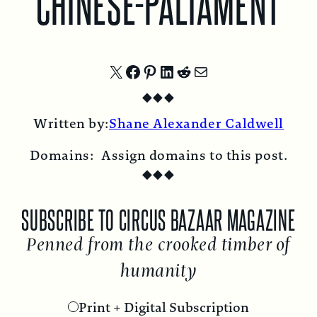
CHINESE-PALIAMENT
Share
Share
Share
Share
Share
Share
◆
◆
◆
on
on
on
on
on
by
Written by:
Shane Alexander Caldwell
X
Facebook
Pinterest
LinkedIn
Reddit
Email
Domains:
Assign domains to this post.
◆
◆
◆
SUBSCRIBE TO CIRCUS BAZAAR MAGAZINE
Penned from the crooked timber of
humanity
Print + Digital Subscription