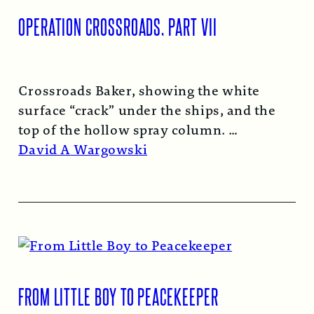
OPERATION CROSSROADS, PART VII
Crossroads Baker, showing the white
surface “crack” under the ships, and the
top of the hollow spray column.
Read More →
David A Wargowski
FROM LITTLE BOY TO PEACEKEEPER