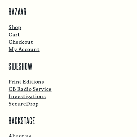
BAZAAR
Shop
Cart
Checkout
My Account
SIDESHOW
Print Editions
CB Radio Service
Investigations
SecureDrop
BACKSTAGE
About us