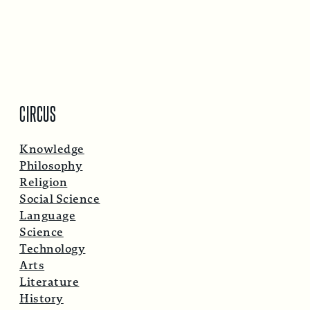
CIRCUS
Knowledge
Philosophy
Religion
Social Science
Language
Science
Technology
Arts
Literature
History