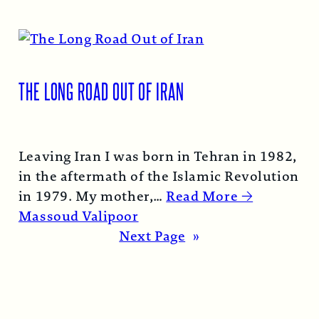
THE LONG ROAD OUT OF IRAN
Leaving Iran I was born in Tehran in 1982,
in the aftermath of the Islamic Revolution
in 1979. My mother,…
Read More →
Massoud Valipoor
Next Page
»