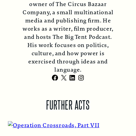
owner of The Circus Bazaar
Company, a small multinational
media and publishing firm. He
works as a writer, film producer,
and hosts The Big Tent Podcast.
His work focuses on politics,
culture, and how power is
exercised through ideas and
language.
Facebook
X
LinkedIn
Instagram
FURTHER ACTS