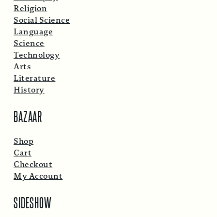
Religion
Social Science
Language
Science
Technology
Arts
Literature
History
BAZAAR
Shop
Cart
Checkout
My Account
SIDESHOW