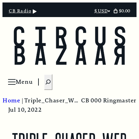
$0.00
CB Radio
$ USD
Select
currency
S
Menu
Open menu
e
a
Home
|
Triple_Chaser_Web
CB 000 Ringmaster
r
Jul 10, 2022
c
h