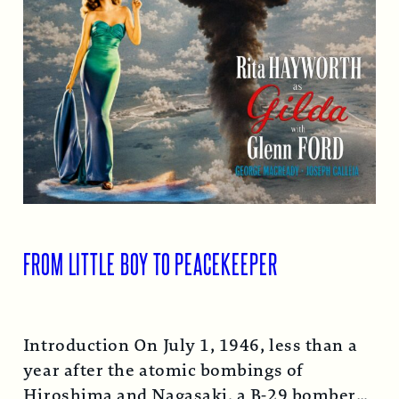
FROM LITTLE BOY TO PEACEKEEPER
Introduction On July 1, 1946, less than a
year after the atomic bombings of
Hiroshima and Nagasaki, a B-29 bomber…