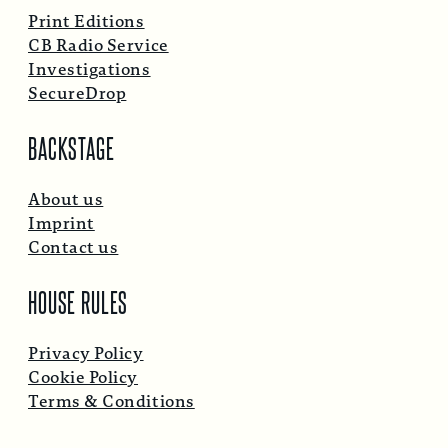
Print Editions
CB Radio Service
Investigations
SecureDrop
BACKSTAGE
About us
Imprint
Contact us
HOUSE RULES
Privacy Policy
Cookie Policy
Terms & Conditions