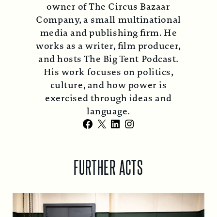
owner of The Circus Bazaar
Company, a small multinational
media and publishing firm. He
works as a writer, film producer,
and hosts The Big Tent Podcast.
His work focuses on politics,
culture, and how power is
exercised through ideas and
language.
Facebook
X
LinkedIn
Instagram
FURTHER ACTS