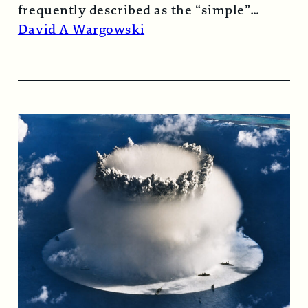
frequently described as the “simple”
atomic bomb. Nearly…
Read More →
David A Wargowski