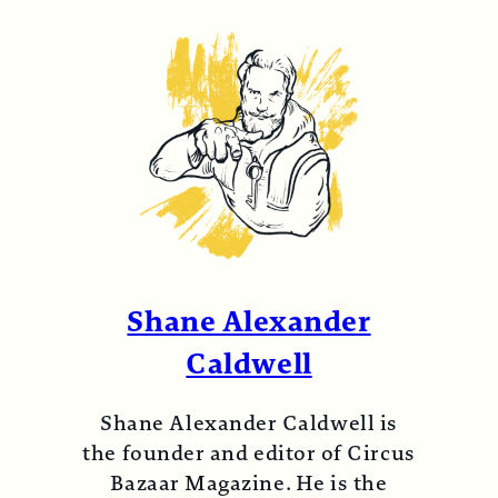
Shane Alexander
Caldwell
Shane Alexander Caldwell is
the founder and editor of Circus
Bazaar Magazine. He is the