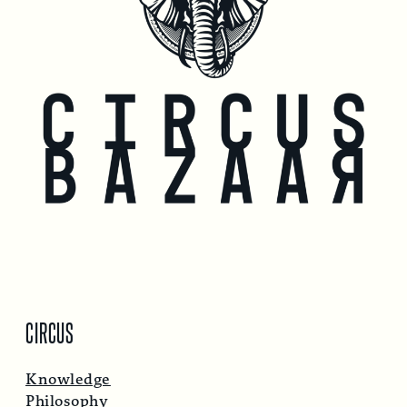
CIRCUS
Knowledge
Philosophy