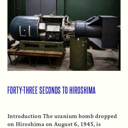
FORTY-THREE SECONDS TO HIROSHIMA
Introduction The uranium bomb dropped
on Hiroshima on August 6, 1945, is