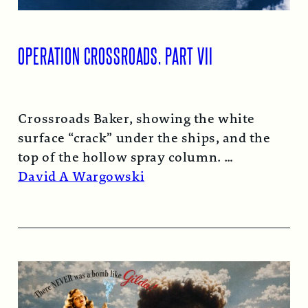
OPERATION CROSSROADS, PART VII
Crossroads Baker, showing the white
surface “crack” under the ships, and the
top of the hollow spray column.
Read More →
David A Wargowski