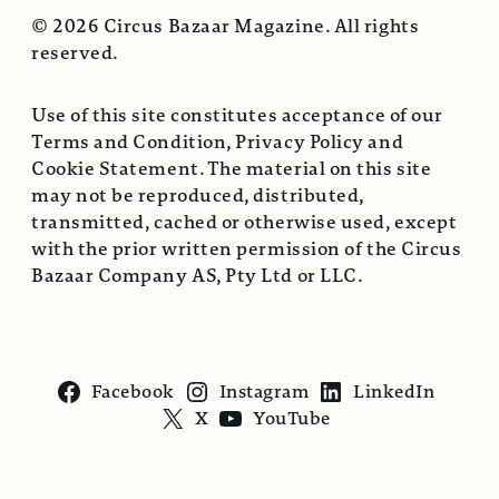
© 2026 Circus Bazaar Magazine. All rights
reserved.
Use of this site constitutes acceptance of our
Terms and Condition, Privacy Policy and
Cookie Statement. The material on this site
may not be reproduced, distributed,
transmitted, cached or otherwise used, except
with the prior written permission of the Circus
Bazaar Company AS, Pty Ltd or LLC.
Facebook
Instagram
LinkedIn
X
YouTube