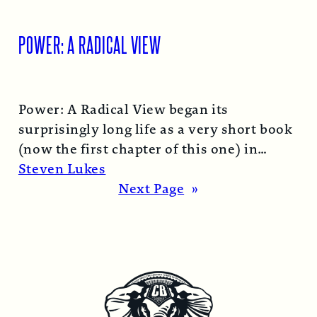
POWER: A RADICAL VIEW
Power: A Radical View began its
surprisingly long life as a very short book
(now the first chapter of this one) in
1974…
Read More →
Steven Lukes
Next Page
»