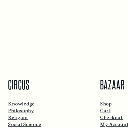
CIRCUS
BAZAAR
Knowledge
Shop
Philosophy
Cart
Religion
Checkout
Social Science
My Accoun