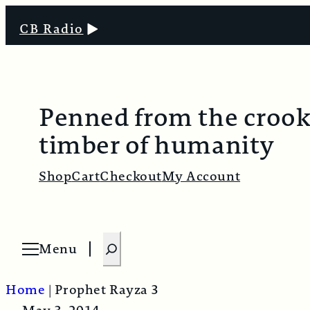
CB Radio
Penned from the croo
timber of humanity
Shop
Cart
Checkout
My Account
S
Menu
O
e
p
e
a
n
Home
|
Prophet Rayza 3
m
r
e
n