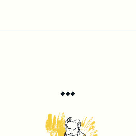
◆
◆
◆