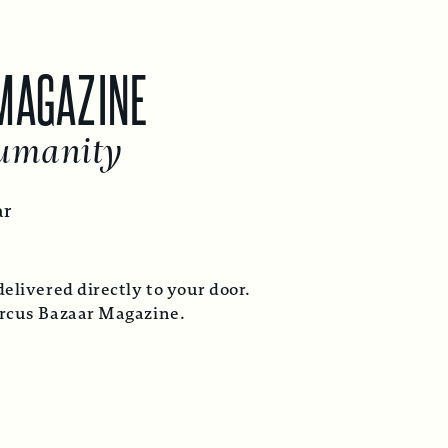
GAZINE
anity
ed directly to your door.
Bazaar Magazine.