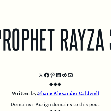
PROPHET RAYZA 
Share
Share
Share
Share
Share
Share
◆
◆
◆
on
on
on
on
on
by
Written by:
Shane Alexander Caldwell
X
Facebook
Pinterest
LinkedIn
Reddit
Email
Domains:
Assign domains to this post.
◆
◆
◆