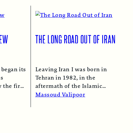
IEW
THE LONG ROAD OUT OF IRAN
 began its
Leaving Iran I was born in
as
Tehran in 1982, in the
 the first
aftermath of the Islamic
n 1974…
Revolution in 1979. My
Massoud Valipoor
mother,…
Read More →