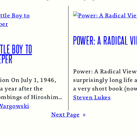
POWER: A RADICAL V
TLE BOY TO
EPER
Power: A Radical View
ion On July 1, 1946,
surprisingly long life 
a year after the
a very short book (now
ombings of Hiroshima
chapter of this one) i
Steven Lukes
saki, a B-29 bomber…
Read More →
Wargowski
re →
Next Page
»