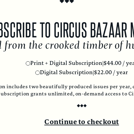
RIBE TO CIRCUS BAZAAR MA
om the crooked timber of hum
Print + Digital Subscription
|
$
44.00
/ year
Digital Subscription
|
$
22.00
/ year
ludes two beautifully produced issues per year, deliver
ription grants unlimited, on-demand access to Circus 
◆
◆
◆
Continue to checkout