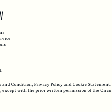
W
ons
rvice
ons
p
d.
ms and Condition, Privacy Policy and Cookie Statement.
, except with the prior written permission of the Cir