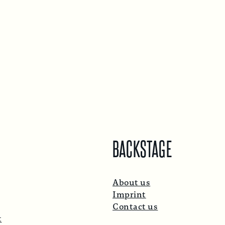
BACKSTAGE
About us
Imprint
Contact us
t