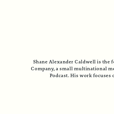
Shane Alexander Caldwell is the f
Company, a small multinational med
Podcast. His work focuses o