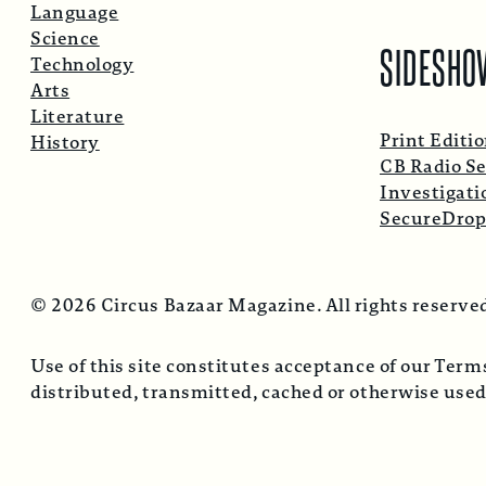
Language
Science
SIDESHO
Technology
Arts
Literature
Print Editi
History
CB Radio Se
Investigati
SecureDro
© 2026 Circus Bazaar Magazine. All rights reserve
Use of this site constitutes acceptance of our Ter
distributed, transmitted, cached or otherwise used