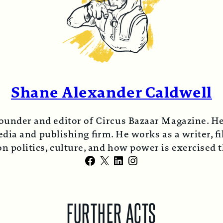
Shane Alexander Caldwell
ounder and editor of Circus Bazaar Magazine. He
ia and publishing firm. He works as a writer, fi
n politics, culture, and how power is exercised
Facebook
X
LinkedIn
Instagram
FURTHER ACTS