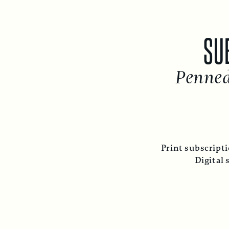
SUBSC
Penned fr
Print subscription inc
Digital subsc