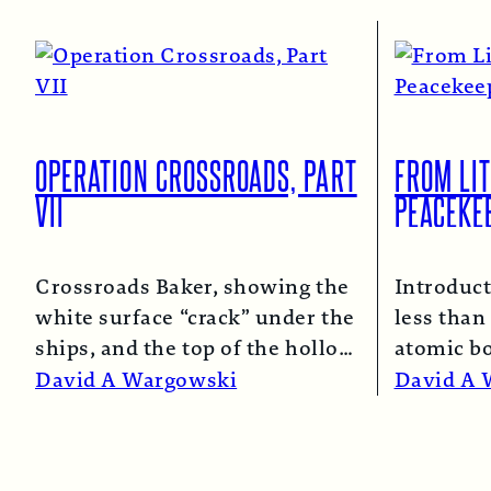
OPERATION CROSSROADS, PART
FROM LIT
VII
PEACEKE
Crossroads Baker, showing the
Introduct
white surface “crack” under the
less than 
ships, and the top of the hollow
atomic b
spray column.
Read More →
and Naga
David A Wargowski
David A 
Read Mo