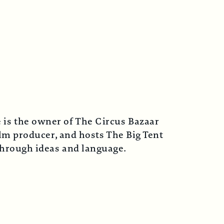
 is the owner of The Circus Bazaar
lm producer, and hosts The Big Tent
 through ideas and language.