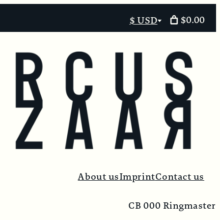
$0.00
$ USD
Select
currency
About us
Imprint
Contact us
CB 000 Ringmaster