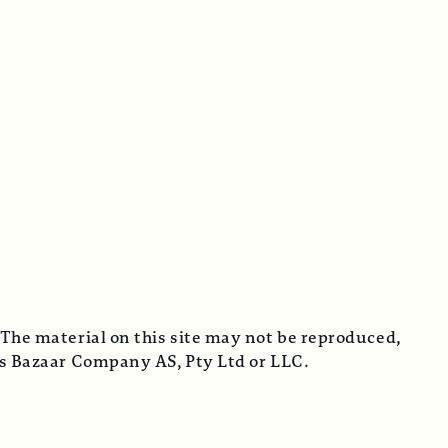
 The material on this site may not be reproduced,
cus Bazaar Company AS, Pty Ltd or LLC.