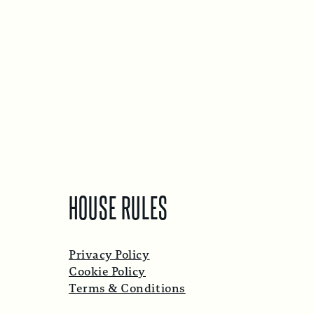
HOUSE RULES
Privacy Policy
Cookie Policy
Terms & Conditions